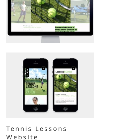
Tennis Lessons
Website