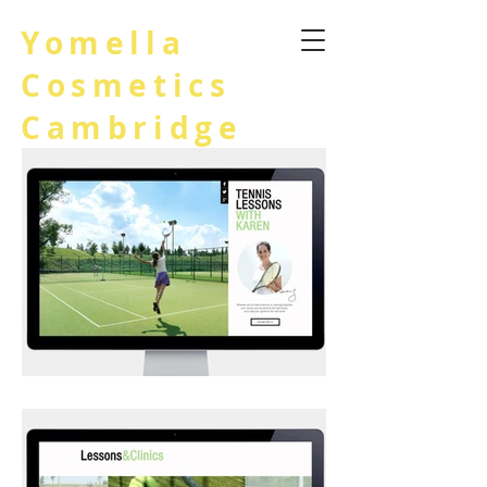
Yomella
Cosmetics
Cambridge